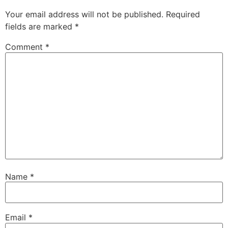
Your email address will not be published.
Required
fields are marked
*
Comment
*
Name
*
Email
*