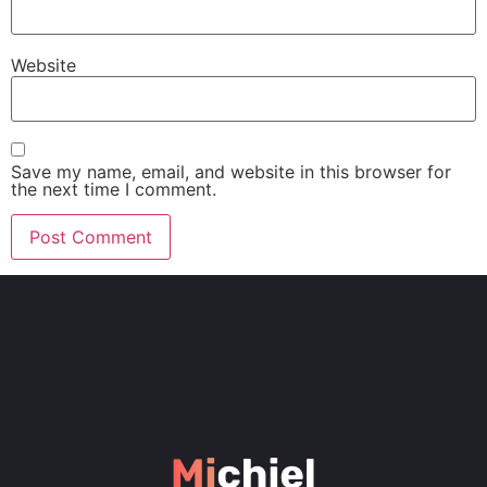
Website
Save my name, email, and website in this browser for
the next time I comment.