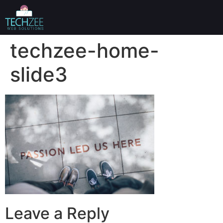
techzee-home-
slide3
Leave a Reply