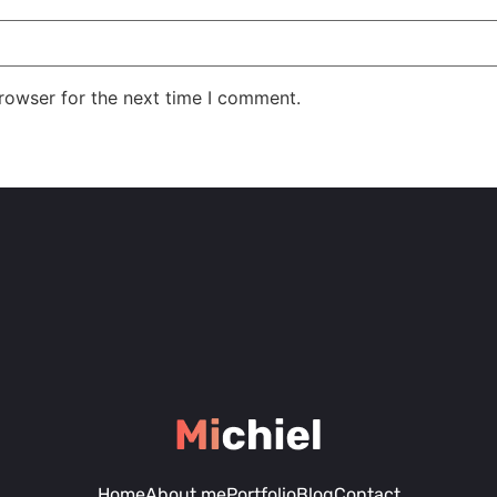
rowser for the next time I comment.
Home
About me
Portfolio
Blog
Contact