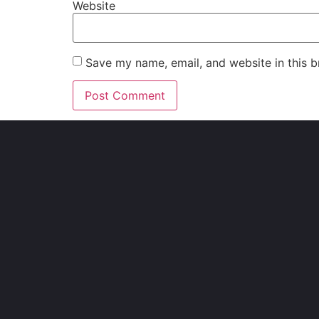
Website
Save my name, email, and website in this b