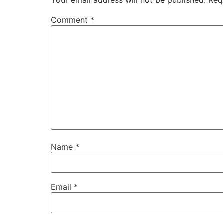
Your email address will not be published.
Req
Comment
*
Name
*
Email
*