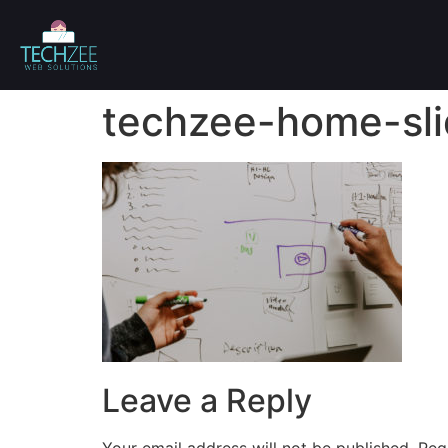
techzee-home-sli
Leave a Reply