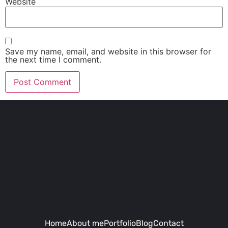
Website
Save my name, email, and website in this browser for
the next time I comment.
Home
About me
Portfolio
Blog
Contact