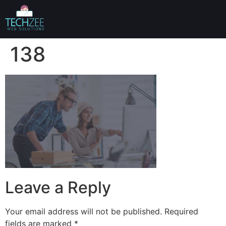
138
Leave a Reply
Your email address will not be published.
Required
fields are marked
*