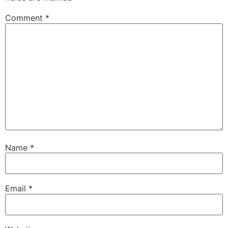
Comment
*
Name
*
Email
*