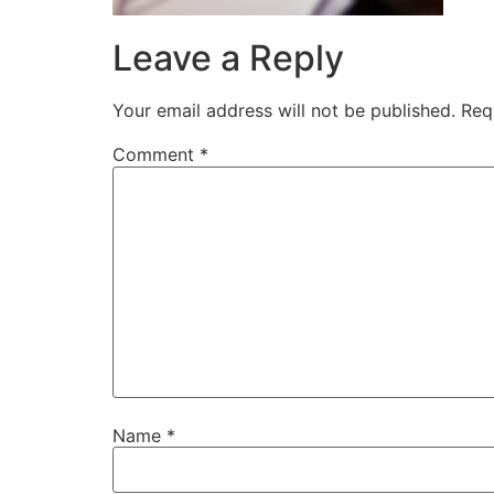
Leave a Reply
Your email address will not be published.
Req
Comment
*
Name
*