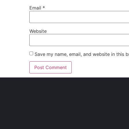
Email
*
Website
Save my name, email, and website in this b