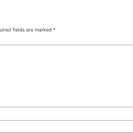
uired fields are marked
*