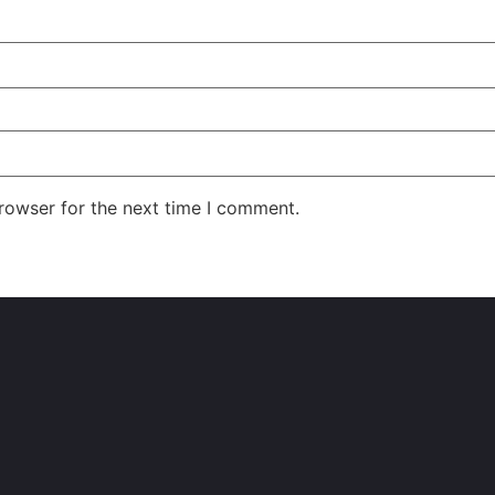
rowser for the next time I comment.