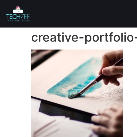
creative-portfolio