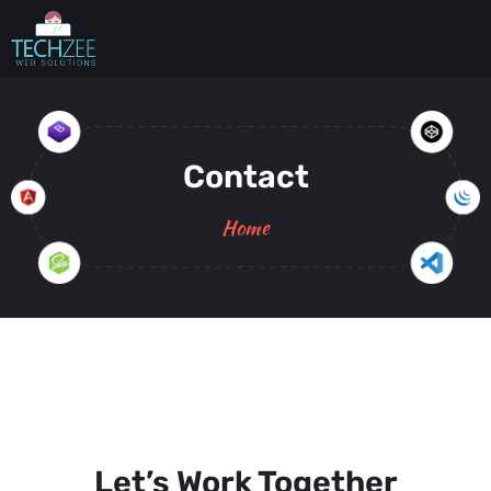
Contact
Home
Let’s Work Together