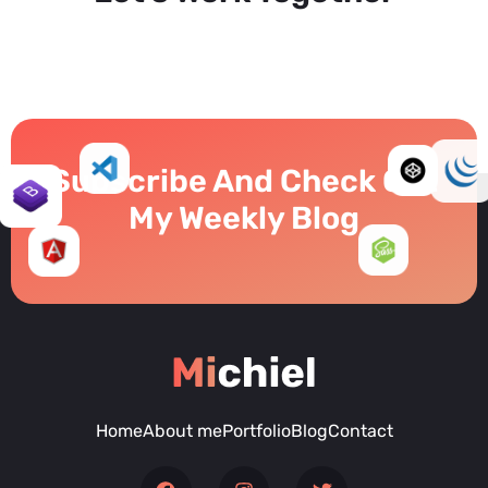
Subscribe And Check Out
My Weekly Blog
Home
About me
Portfolio
Blog
Contact