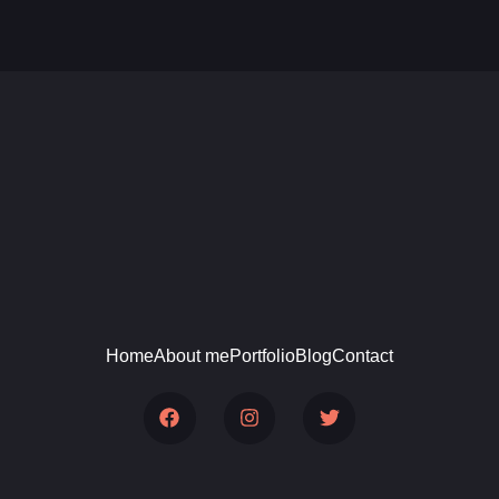
Home
About me
Portfolio
Blog
Contact