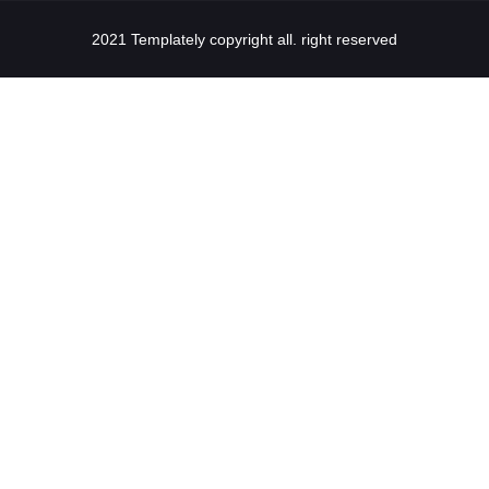
2021 Templately copyright all. right reserved